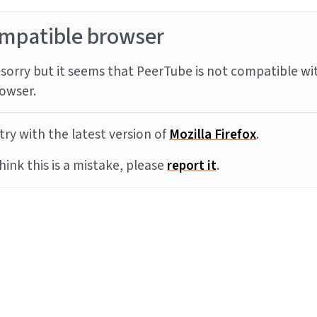
mpatible browser
sorry but it seems that PeerTube is not compatible wi
owser.
try with the latest version of
Mozilla Firefox
.
think this is a mistake, please
report it
.