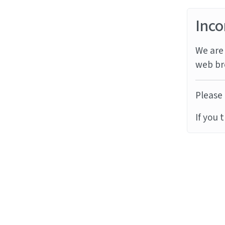
Inco
We are 
web br
Please 
If you 