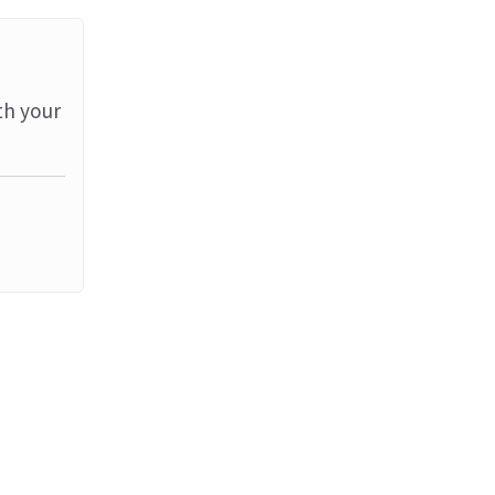
th your