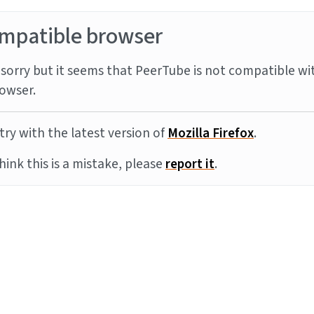
mpatible browser
sorry but it seems that PeerTube is not compatible wi
owser.
try with the latest version of
Mozilla Firefox
.
think this is a mistake, please
report it
.