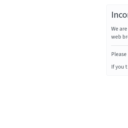
Inco
We are 
web br
Please 
If you 