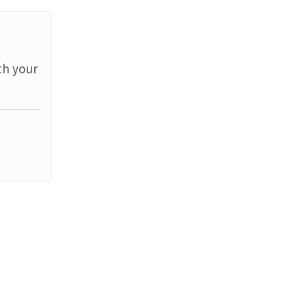
th your