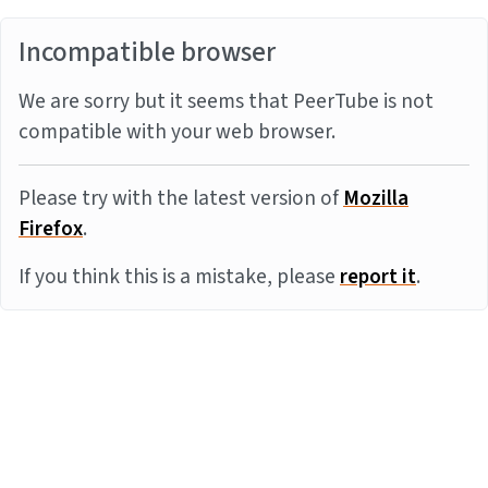
Incompatible browser
We are sorry but it seems that PeerTube is not
compatible with your web browser.
Please try with the latest version of
Mozilla
Firefox
.
If you think this is a mistake, please
report it
.