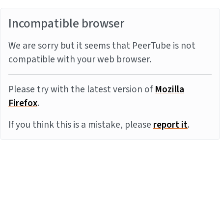
Incompatible browser
We are sorry but it seems that PeerTube is not
compatible with your web browser.
Please try with the latest version of
Mozilla
Firefox
.
If you think this is a mistake, please
report it
.