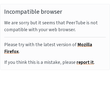
Incompatible browser
We are sorry but it seems that PeerTube is not
compatible with your web browser.
Please try with the latest version of
Mozilla
Firefox
.
If you think this is a mistake, please
report it
.