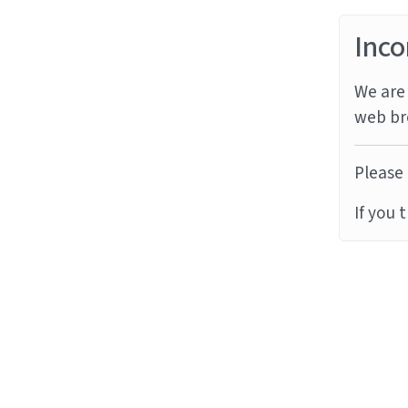
Inco
We are 
web br
Please 
If you 