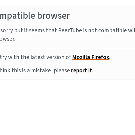
mpatible browser
sorry but it seems that PeerTube is not compatible wi
owser.
try with the latest version of
Mozilla Firefox
.
think this is a mistake, please
report it
.