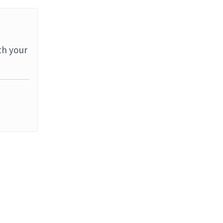
th your